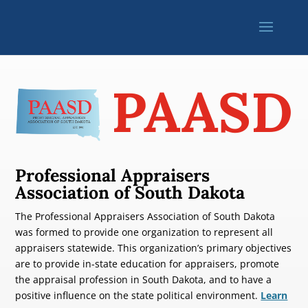
PAASD
Professional Appraisers
Association of South Dakota
The Professional Appraisers Association of South Dakota
was formed to provide one organization to represent all
appraisers statewide. This organization’s primary objectives
are to provide in-state education for appraisers, promote
the appraisal profession in South Dakota, and to have a
positive influence on the state political environment.
Learn