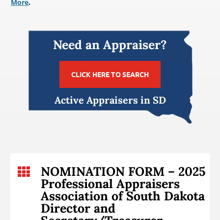
More
.
Need an Appraiser?
CLICK HERE TO SEARCH
Active Appraisers in SD
NOMINATION FORM – 2025

Professional Appraisers
Association of South Dakota
Director and