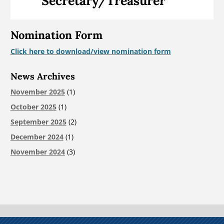
Secretary/Treasurer
Nomination Form
Click here to download/view nomination form
News Archives
November 2025
(1)
October 2025
(1)
September 2025
(2)
December 2024
(1)
November 2024
(3)