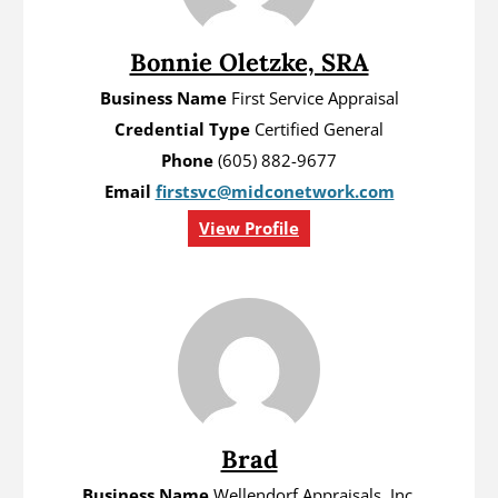
Bonnie Oletzke, SRA
Business Name
First Service Appraisal
Credential Type
Certified General
Phone
(605) 882-9677
Email
firstsvc@midconetwork.com
View Profile
Brad
Business Name
Wellendorf Appraisals, Inc.