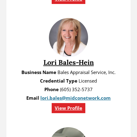
Lori Bales-Hein
Business Name
Bales Appraisal Service, Inc.
Credential Type
Licensed
Phone
(605) 352-5737
Email
lori.bales@midconetwork.com
View Profile