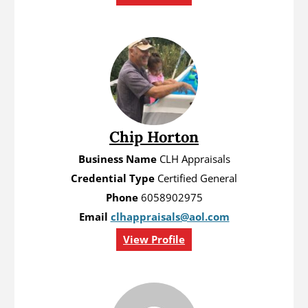
Chip Horton
Business Name
CLH Appraisals
Credential Type
Certified General
Phone
6058902975
Email
clhappraisals@aol.com
View Profile