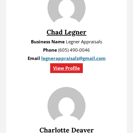
Chad Legner
Business Name
Legner Appraisals
Phone
(605) 490-0046
Email
legnerappraisals@gmail.com
View Profile
Charlotte Deaver