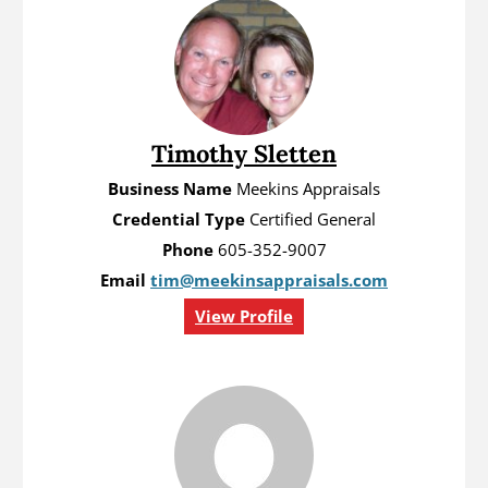
Timothy Sletten
Business Name
Meekins Appraisals
Credential Type
Certified General
Phone
605-352-9007
Email
tim@meekinsappraisals.com
View Profile