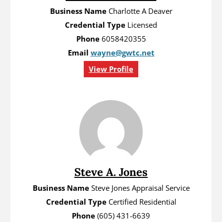
Business Name
Charlotte A Deaver
Credential Type
Licensed
Phone
6058420355
Email
wayne@gwtc.net
View Profile
Steve A. Jones
Business Name
Steve Jones Appraisal Service
Credential Type
Certified Residential
Phone
(605) 431-6639