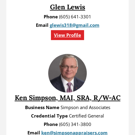
Glen Lewis
Phone
(605) 641-3301
Email
glewis318@gmail.com
View Profile
Ken Simpson, MAI, SRA, R/W-AC
Business Name
Simpson and Associates
Credential Type
Certified General
Phone
(605) 341-3800
Email
ken@simpsonappraisers.com