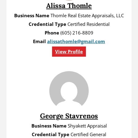
Alissa Thomle
Business Name
Thomle Real Estate Appraisals, LLC
Credential Type
Certified Residential
Phone
(605) 216-8809
Email
alissathomle@gmail.com
View Profile
George Stavrenos
Business Name
Shyakett Appraisal
Credential Type
Certified General