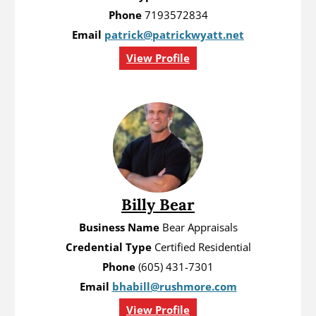
Phone
7193572834
Email
patrick@patrickwyatt.net
View Profile
Billy Bear
Business Name
Bear Appraisals
Credential Type
Certified Residential
Phone
(605) 431-7301
Email
bhabill@rushmore.com
View Profile