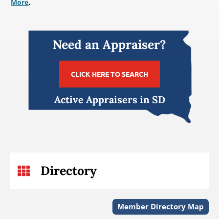
More
.
Need an Appraiser?
CLICK HERE TO SEARCH
Active Appraisers in SD
Directory

Member Directory Map