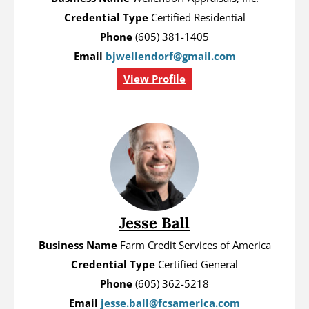
Credential Type
Certified Residential
Phone
(605) 381-1405
Email
bjwellendorf@gmail.com
View Profile
Jesse Ball
Business Name
Farm Credit Services of America
Credential Type
Certified General
Phone
(605) 362-5218
Email
jesse.ball@fcsamerica.com