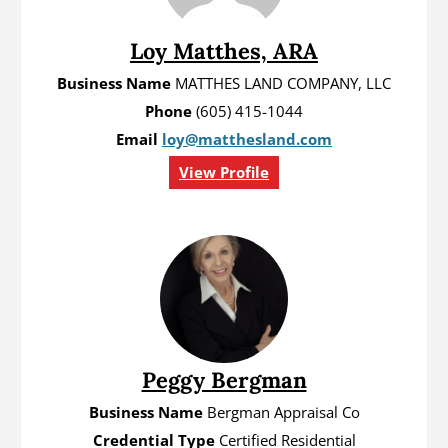
Loy Matthes, ARA
Business Name
MATTHES LAND COMPANY, LLC
Phone
(605) 415-1044
Email
loy@matthesland.com
View Profile
Peggy Bergman
Business Name
Bergman Appraisal Co
Credential Type
Certified Residential