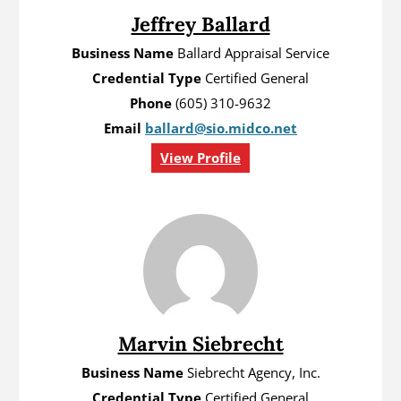
Jeffrey Ballard
Business Name
Ballard Appraisal Service
Credential Type
Certified General
Phone
(605) 310-9632
Email
ballard@sio.midco.net
View Profile
Marvin Siebrecht
Business Name
Siebrecht Agency, Inc.
Credential Type
Certified General