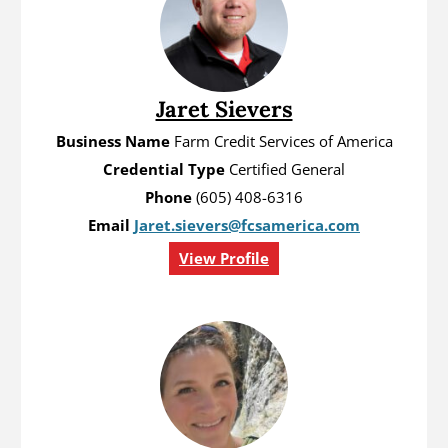
Jaret Sievers
Business Name
Farm Credit Services of America
Credential Type
Certified General
Phone
(605) 408-6316
Email
Jaret.sievers@fcsamerica.com
View Profile