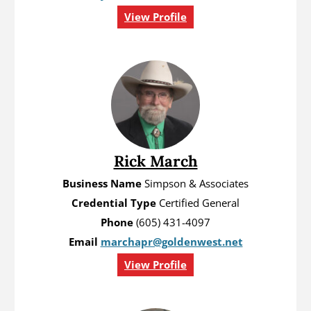
View Profile
Rick March
Business Name
Simpson & Associates
Credential Type
Certified General
Phone
(605) 431-4097
Email
marchapr@goldenwest.net
View Profile