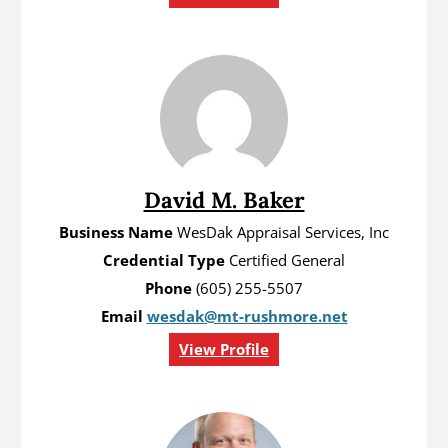
David M. Baker
Business Name
WesDak Appraisal Services, Inc
Credential Type
Certified General
Phone
(605) 255-5507
Email
wesdak@mt-rushmore.net
View Profile