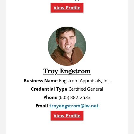
View Profile
Troy Engstrom
Business Name
Engstrom Appraisals, Inc.
Credential Type
Certified General
Phone
(605) 882-2533
Email
troyengstrom@iw.net
View Profile