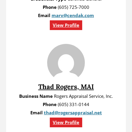
Phone
(605) 725-7000
Email
marv@cendak.com
View Profile
Thad Rogers, MAI
Business Name
Rogers Appraisal Service, Inc.
Phone
(605) 331-0144
Email
thad@rogersappraisal.net
View Profile