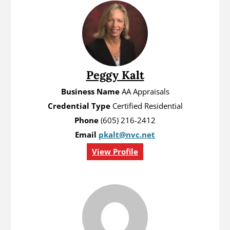
Peggy Kalt
Business Name
AA Appraisals
Credential Type
Certified Residential
Phone
(605) 216-2412
Email
pkalt@nvc.net
View Profile