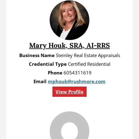
Mary Houk, SRA, AI-RRS
Business Name
Steinley Real Estate Appraisals
Credential Type
Certified Residential
Phone
6054311619
Email
mphouk@rushmore.com
View Profile