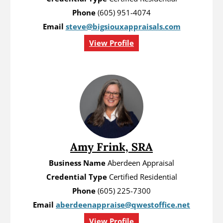
Phone
(605) 951-4074
Email
steve@bigsiouxappraisals.com
View Profile
Amy Frink, SRA
Business Name
Aberdeen Appraisal
Credential Type
Certified Residential
Phone
(605) 225-7300
Email
aberdeenappraise@qwestoffice.net
View Profile