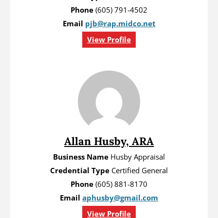
Phone
(605) 791-4502
Email
pjb@rap.midco.net
View Profile
Allan Husby, ARA
Business Name
Husby Appraisal
Credential Type
Certified General
Phone
(605) 881-8170
Email
aphusby@gmail.com
View Profile