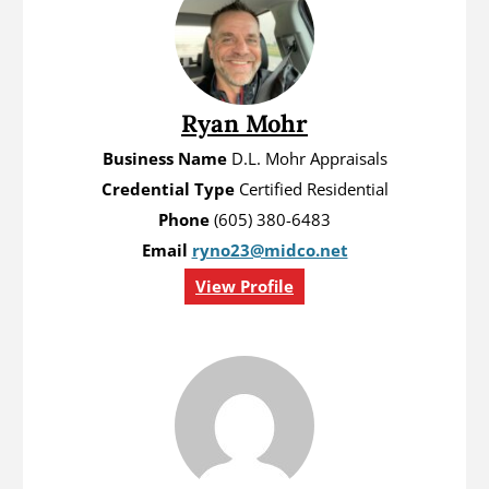
Ryan Mohr
Business Name
D.L. Mohr Appraisals
Credential Type
Certified Residential
Phone
(605) 380-6483
Email
ryno23@midco.net
View Profile