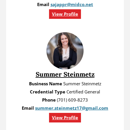
Email
sajappr@midco.net
View Profile
Summer Steinmetz
Business Name
Summer Steinmetz
Credential Type
Certified General
Phone
(701) 609-8273
Email
summer.steinmetz17@gmail.com
View Profile