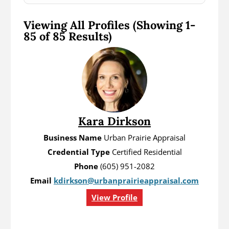
Viewing All Profiles
(Showing 1-
85 of 85 Results)
Kara Dirkson
Business Name
Urban Prairie Appraisal
Credential Type
Certified Residential
Phone
(605) 951-2082
Email
kdirkson@urbanprairieappraisal.com
View Profile