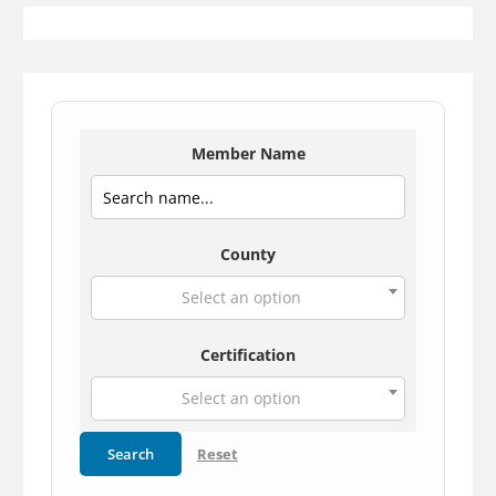
Member Name
County
Select an option
Certification
Select an option
Search
Reset