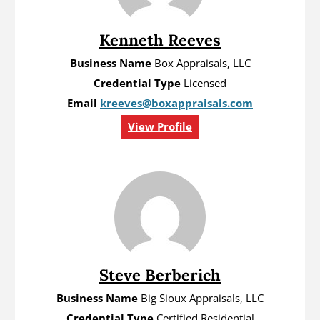
Kenneth Reeves
Business Name
Box Appraisals, LLC
Credential Type
Licensed
Email
kreeves@boxappraisals.com
View Profile
Steve Berberich
Business Name
Big Sioux Appraisals, LLC
Credential Type
Certified Residential