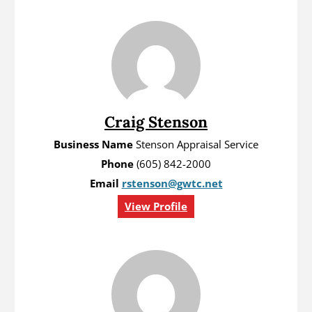
Craig Stenson
Business Name
Stenson Appraisal Service
Phone
(605) 842-2000
Email
rstenson@gwtc.net
View Profile