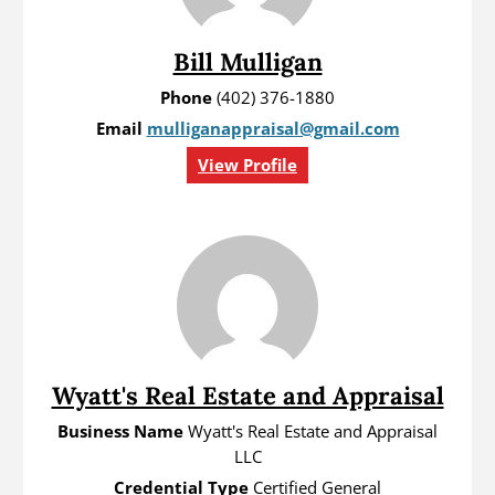
Bill Mulligan
Phone
(402) 376-1880
Email
mulliganappraisal@gmail.com
View Profile
Wyatt's Real Estate and Appraisal
Business Name
Wyatt's Real Estate and Appraisal
LLC
Credential Type
Certified General