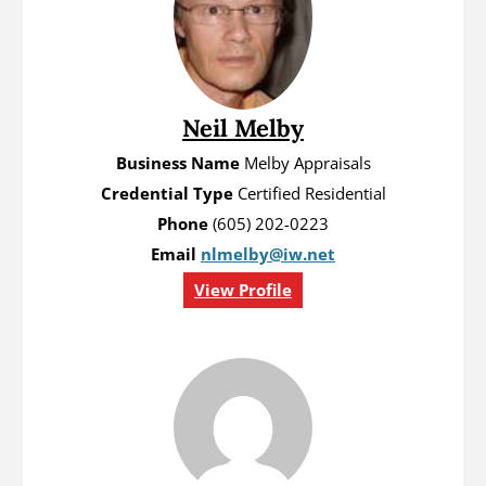
Neil Melby
Business Name
Melby Appraisals
Credential Type
Certified Residential
Phone
(605) 202-0223
Email
nlmelby@iw.net
View Profile