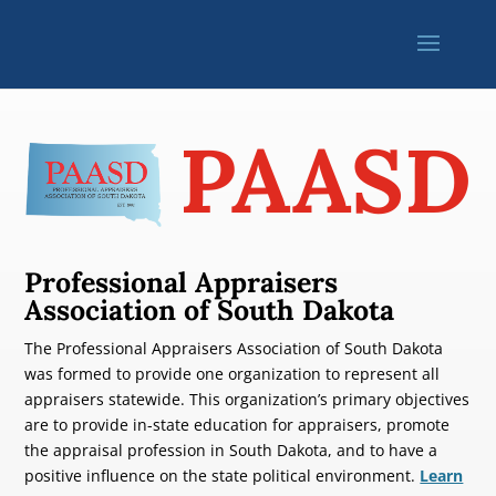
PAASD
Professional Appraisers
Association of South Dakota
The Professional Appraisers Association of South Dakota
was formed to provide one organization to represent all
appraisers statewide. This organization’s primary objectives
are to provide in-state education for appraisers, promote
the appraisal profession in South Dakota, and to have a
positive influence on the state political environment.
Learn