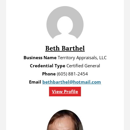
Beth Barthel
Business Name
Territory Appraisals, LLC
Credential Type
Certified General
Phone
(605) 881-2454
Email
bethbarthel@hotmail.com
View Profile