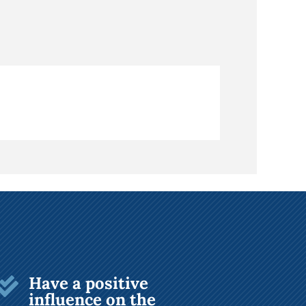
Have a positive

influence on the