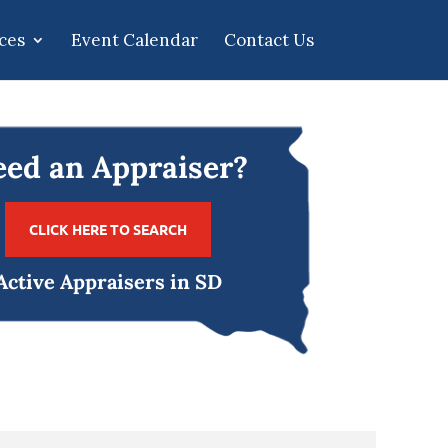
ces
Event Calendar
Contact Us
ed an Appraiser?
CLICK HERE TO SEARCH
Active Appraisers in SD