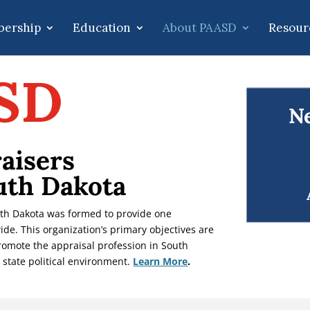
ership
Education
About PAASD
Resour
SD
Ne
aisers
uth Dakota
uth Dakota was formed to provide one
ide. This organization’s primary objectives are
promote the appraisal profession in South
 state political environment.
Learn More
.