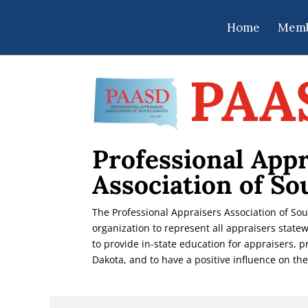
Home
Memb
PAA
Professional Appr
Association of So
The Professional Appraisers Association of So
organization to represent all appraisers statew
to provide in-state education for appraisers, 
Dakota, and to have a positive influence on the