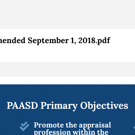
ended September 1, 2018.pdf
PAASD Primary Objectives
Promote the appraisal

profession within the