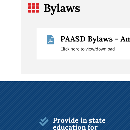
Bylaws

PAASD Bylaws - Am

Click here to view/download
Provide in state

education for