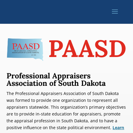
PAASD
Professional Appraisers
Association of South Dakota
The Professional Appraisers Association of South Dakota
was formed to provide one organization to represent all
appraisers statewide. This organization’s primary objectives
are to provide in-state education for appraisers, promote
the appraisal profession in South Dakota, and to have a
positive influence on the state political environment.
Learn