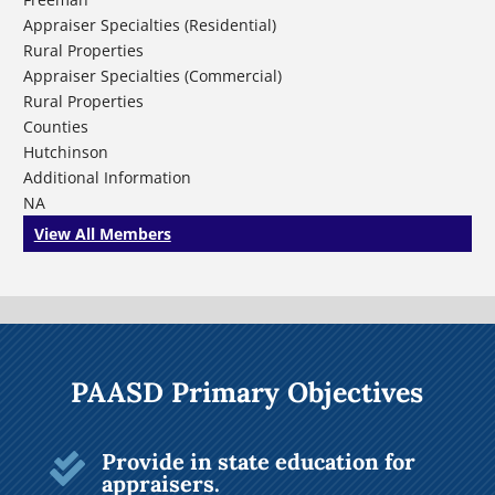
Appraiser Specialties (Residential)
Rural Properties
Appraiser Specialties (Commercial)
Rural Properties
Counties
Hutchinson
Additional Information
NA
View All Members
PAASD Primary Objectives
Provide in state education for

appraisers.