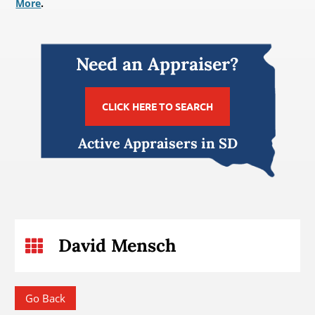
More
.
Need an Appraiser?
CLICK HERE TO SEARCH
Active Appraisers in SD
David Mensch

Go Back