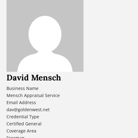
David Mensch
Business Name
Mensch Appraisal Service
Email Address
dav@goldenwest.net
Credential Type
Certified General
Coverage Area
Freeman