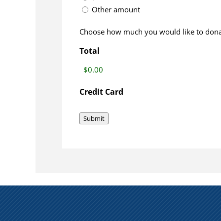
Other amount
Choose how much you would like to dona
Total
Credit Card
Submit