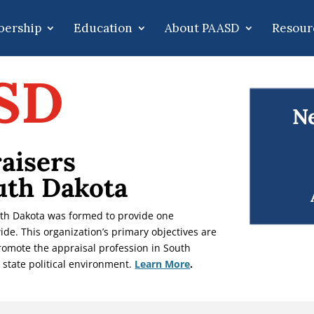
ership
Education
About PAASD
Resour
SD
Ne
aisers
uth Dakota
uth Dakota was formed to provide one
ide. This organization’s primary objectives are
promote the appraisal profession in South
 state political environment.
Learn More
.