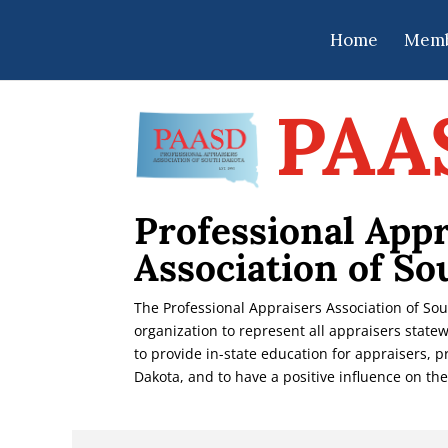
Home
Memb
PAA
Professional Appr
Association of So
The Professional Appraisers Association of So
organization to represent all appraisers statew
to provide in-state education for appraisers, 
Dakota, and to have a positive influence on the