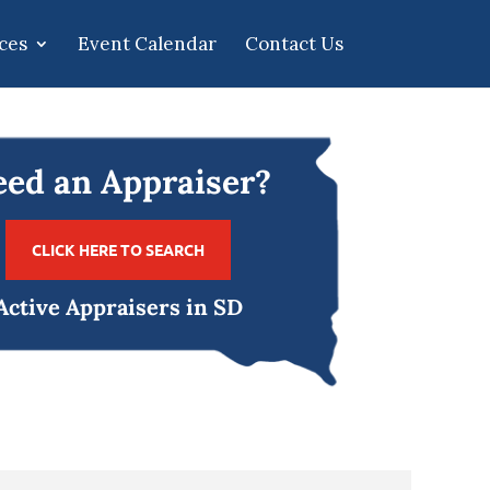
ces
Event Calendar
Contact Us
ed an Appraiser?
CLICK HERE TO SEARCH
Active Appraisers in SD