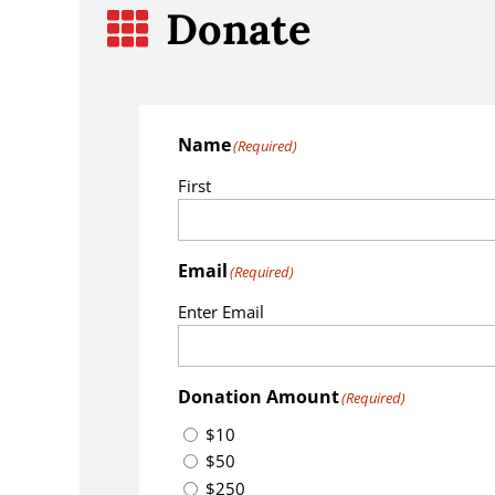
Donate

Name
(Required)
First
Email
(Required)
Enter Email
Donation Amount
(Required)
$10
$50
$250