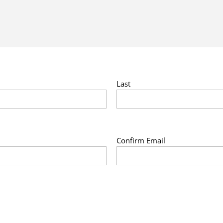
Last
Confirm Email