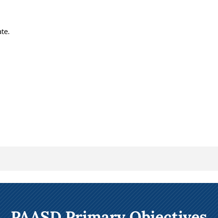
te.
PAASD Primary Objectives