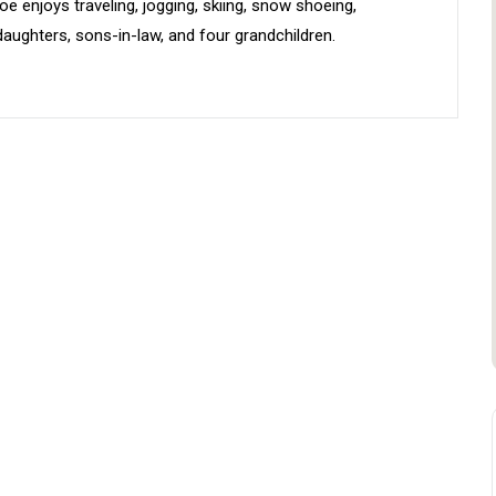
e enjoys traveling, jogging, skiing, snow shoeing,
aughters, sons-in-law, and four grandchildren.