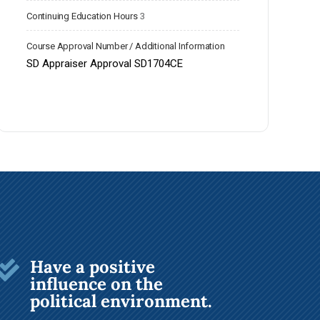
Continuing Education Hours
3
Course Approval Number / Additional Information
SD Appraiser Approval SD1704CE
Have a positive

influence on the
political environment.