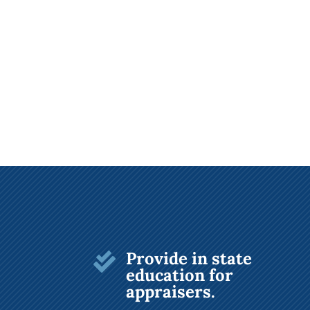
Provide in state

education for
appraisers.