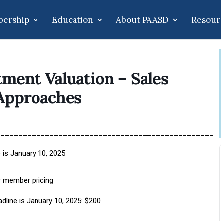
ership
Education
About PAASD
Resour
ment Valuation – Sales
Approaches
_________________________________________________
 is January 10, 2025
 member pricing
dline is January 10, 2025: $200