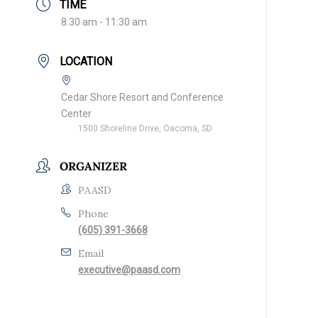
TIME
8:30 am - 11:30 am
LOCATION
Cedar Shore Resort and Conference
Center
1500 Shoreline Drive, Oacoma, SD
ORGANIZER
PAASD
Phone
(605) 391-3668
Email
executive@paasd.com