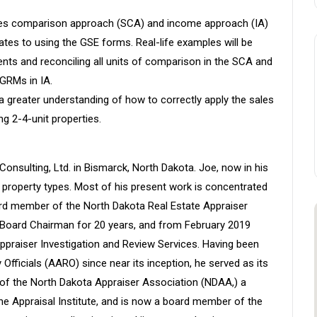
 sales comparison approach (SCA) and income approach (IA)
elates to using the GSE forms. Real-life examples will be
ents and reconciling all units of comparison in the SCA and
 GRMs in IA.
 a greater understanding of how to correctly apply the sales
g 2-4-unit properties.
Consulting, Ltd. in Bismarck, North Dakota. Joe, now in his
t property types. Most of his present work is concentrated
oard member of the North Dakota Real Estate Appraiser
s Board Chairman for 20 years, and from February 2019
ppraiser Investigation and Review Services. Having been
Officials (AARO) since near its inception, he served as its
of the North Dakota Appraiser Association (NDAA,) a
e Appraisal Institute, and is now a board member of the