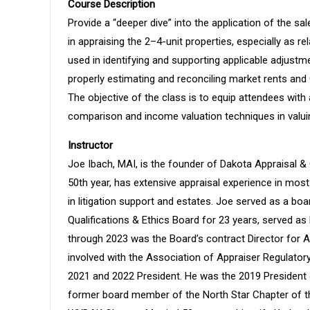
Course Description
Provide a “deeper dive” into the application of the
in appraising the 2–4-unit properties, especially as r
used in identifying and supporting applicable adjustm
properly estimating and reconciling market rents and
The objective of the class is to equip attendees with
comparison and income valuation techniques in valuin
Instructor
Joe Ibach, MAI, is the founder of Dakota Appraisal & 
50th year, has extensive appraisal experience in mos
in litigation support and estates. Joe served as a b
Qualifications & Ethics Board for 23 years, served a
through 2023 was the Board’s contract Director for A
involved with the Association of Appraiser Regulatory 
2021 and 2022 President. He was the 2019 President 
former board member of the North Star Chapter of th