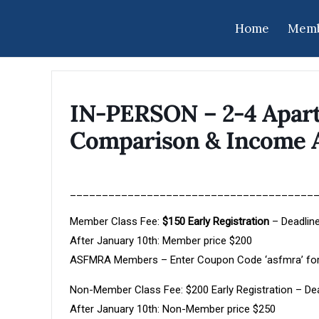
Home
Memb
IN-PERSON – 2-4 Apart
Comparison & Income 
______________________________________
Member Class Fee:
$150 Early Registration
– Deadline
After January 10th: Member price $200
ASFMRA Members – Enter Coupon Code ‘asfmra’ for
Non-Member Class Fee: $200 Early Registration – Dea
After January 10th: Non-Member price $250