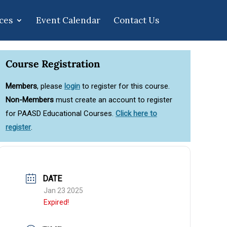
ces
Event Calendar
Contact Us
Course Registration
Members
, please
login
to register for this course.
Non-Members
must create an account to register
for PAASD Educational Courses.
Click here to
register
.
DATE
Jan 23 2025
Expired!