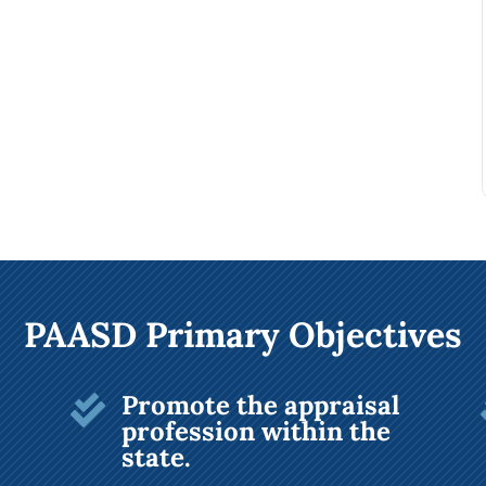
PAASD Primary Objectives
Promote the appraisal

profession within the
state.