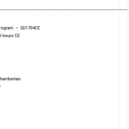
__________________________________________________
n Program – SD1704CE
3-hours CE
Chamberlain
r