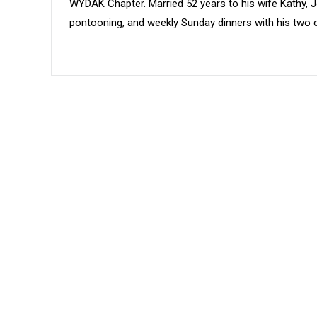
WYDAK Chapter. Married 52 years to his wife Kathy, Jo
pontooning, and weekly Sunday dinners with his two d