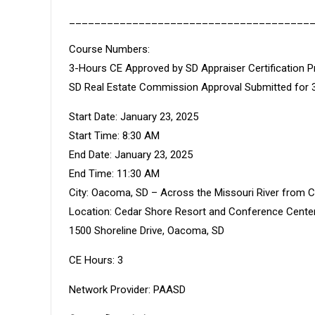
______________________________________
Course Numbers:
3-Hours CE Approved by SD Appraiser Certificatio
SD Real Estate Commission Approval Submitted for 
Start Date: January 23, 2025
Start Time: 8:30 AM
End Date: January 23, 2025
End Time: 11:30 AM
City: Oacoma, SD – Across the Missouri River from 
Location: Cedar Shore Resort and Conference Cente
1500 Shoreline Drive, Oacoma, SD
CE Hours: 3
Network Provider: PAASD