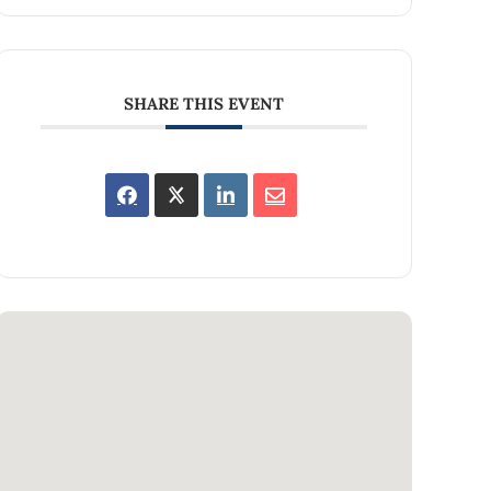
SHARE THIS EVENT