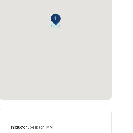
1
Instructor
Joe Ibach, MAI