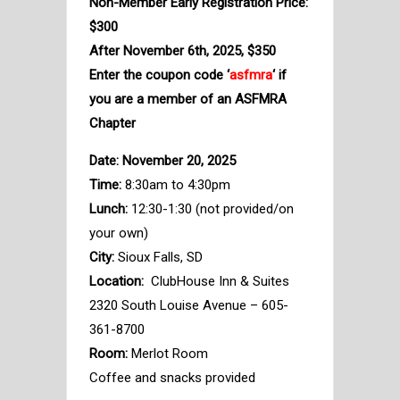
Non-Member Early Registration Price:
$300
After November 6th, 2025, $350
Enter the coupon code ‘
asfmra
‘ if
you are a member of an ASFMRA
Chapter
Date: November 20, 2025
Time:
8:30am to 4:30pm
Lunch:
12:30-1:30 (not provided/on
your own)
City:
Sioux Falls, SD
Location:
ClubHouse Inn & Suites
2320 South Louise Avenue – 605-
361-8700
Room:
Merlot Room
Coffee and snacks provided