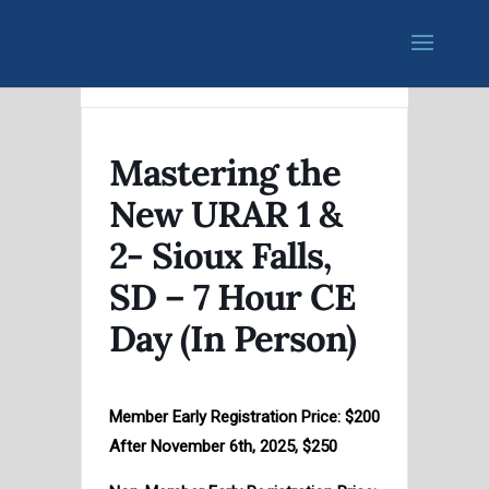
Mastering the
New URAR 1 &
2- Sioux Falls,
SD – 7 Hour CE
Day (In Person)
Member Early Registration Price: $200
After November 6th, 2025, $250