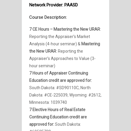
Network Provider: PAASD
Course Description:
7 CE Hours – Mastering the New URAR
:
Reporting the Appraiser’s Market
Analysis (4-hour seminar) &
Mastering
the New URAR
: Reporting the
Appraiser’s Approaches to Value (3-
hour seminar)
7 Hours of Appraiser Continuing
Education credit are approved for:
South Dakota:
#SD90110C, North
Dakota:
#CE-225039, Wyoming: #2612,
Minnesota: 1039740
7 Elective Hours of Real Estate
Continuing Education credit are
approved for:
South Dakota: