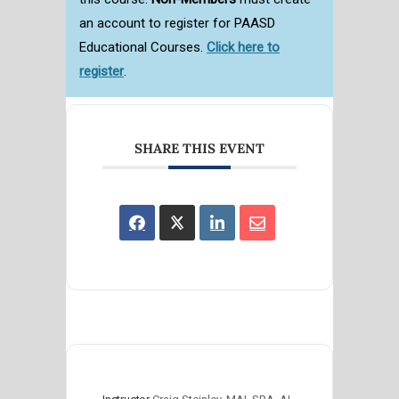
an account to register for PAASD
Educational Courses.
Click here to
register
.
SHARE THIS EVENT