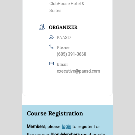
ClubHouse Hotel &
Suites
ORGANIZER
PAASD
Phone
(605) 391-3668
Email
executive@paasd.com
Course Registration
Members
, please
login
to register for
this course.
Non-Members
must create