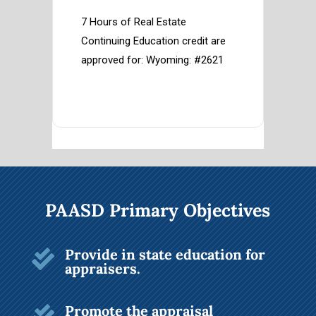
7 Hours of Real Estate 
Continuing Education credit are 
approved for: Wyoming: #2621
PAASD Primary Objectives
Provide in state education for

appraisers.
Promote the appraisal
