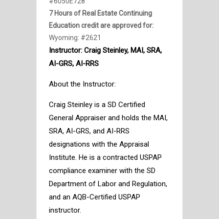
#6050E728
7 Hours of Real Estate Continuing
Education credit are approved for:
Wyoming: #2621
Instructor:
Craig Steinley, MAI, SRA,
AI-GRS, AI-RRS
About the Instructor:
Craig Steinley is a SD Certified
General Appraiser and holds the MAI,
SRA, AI-GRS, and AI-RRS
designations with the Appraisal
Institute. He is a contracted USPAP
compliance examiner with the SD
Department of Labor and Regulation,
and an AQB-Certified USPAP
instructor.