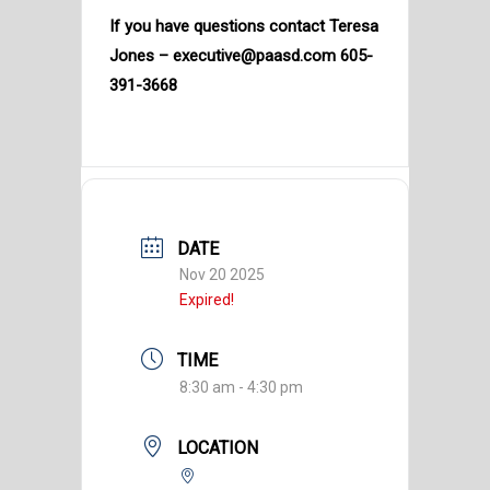
If you have questions contact Teresa
Jones – executive@paasd.com 605-
391-3668
DATE
Nov 20 2025
Expired!
TIME
8:30 am - 4:30 pm
LOCATION