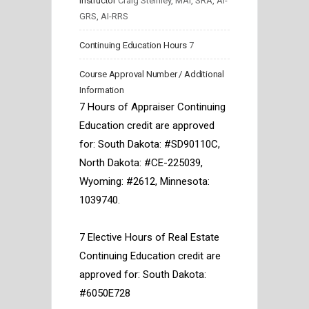
Instructor
Craig Steinley, MAI, SRA, AI-
GRS, AI-RRS
Continuing Education Hours
7
Course Approval Number / Additional
Information
7 Hours of Appraiser Continuing 
Education credit are approved 
for: South Dakota: #SD90110C, 
North Dakota: #CE-225039, 
Wyoming: #2612, Minnesota: 
1039740. 
7 Elective Hours of Real Estate 
Continuing Education credit are 
approved for: South Dakota: 
#6050E728