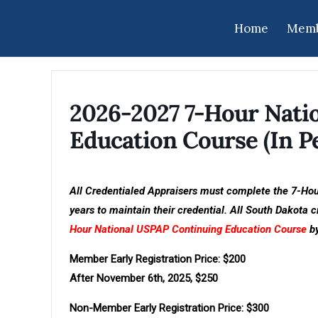
Home
Memb
2026-2027 7-Hour Nati
Education Course (In Pe
All Credentialed Appraisers must complete the 7-Ho
years to maintain their credential. All South Dakota
Hour National USPAP Continuing Education Course
by
Member Early Registration Price: $200
After November 6th, 2025, $250
Non-Member Early Registration Price: $300