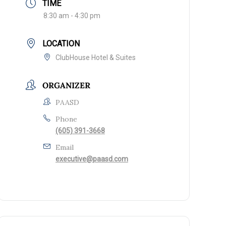
TIME
8:30 am - 4:30 pm
LOCATION
ClubHouse Hotel & Suites
ORGANIZER
PAASD
Phone
(605) 391-3668
Email
executive@paasd.com