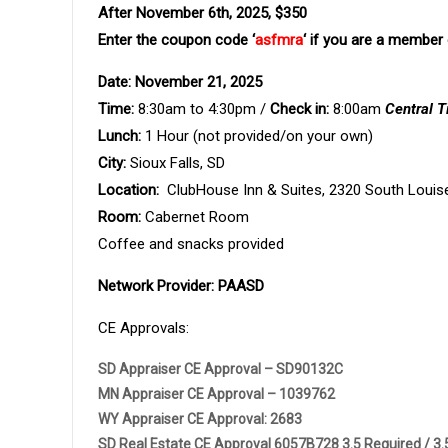
After November 6th, 2025, $350
Enter the coupon code ‘
asfmra
‘ if you are a membe
Date: November 21, 2025
Time:
8:30am to 4:30pm /
Check in:
8:00am
Central 
Lunch:
1 Hour (not provided/on your own)
City:
Sioux Falls, SD
Location:
ClubHouse Inn & Suites, 2320 South Louis
Room:
Cabernet Room
Coffee and snacks provided
Network Provider: PAASD
CE Approvals:
SD Appraiser CE Approval – SD90132C
MN Appraiser CE Approval – 1039762
WY Appraiser CE Approval: 2683
SD Real Estate CE Approval 6057B728 3.5 Required / 3.5