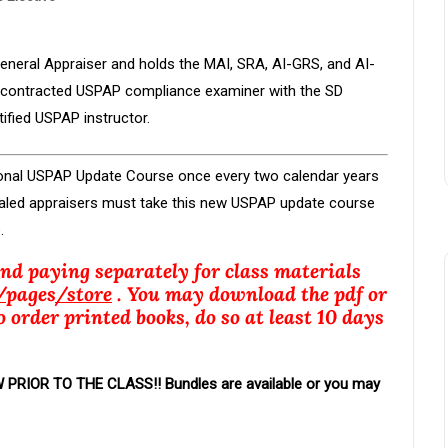
 General Appraiser and holds the MAI, SRA, AI-GRS, and AI-
 a contracted USPAP compliance examiner with the SD
fied USPAP instructor.
ional USPAP Update Course once every two calendar years
ntialed appraisers must take this new USPAP update course
.
and paying separately for class materials
/
pages
/store
. You may download the pdf or
o order printed books, do so at least 10 days
IOR TO THE CLASS!! Bundles are available or you may