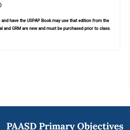
)
 and have the USPAP Book may use that edition
from the
ual and GRM are new and must be purchased prior to class.
PAASD Primary Objectives