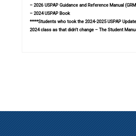
– 2026 USPAP Guidance and Reference Manual (GRM
– 2024 USPAP Book
****Students who took the 2024-2025 USPAP Update
2024 class as that didn’t change – The Student Man