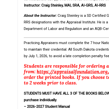
Instructor:
Craig Steinley, MAI, SRA, AI-GRS, AI-RRS
About the Instructor:
Craig Steinley is a SD Certified
RRS designations with the Appraisal Institute. He is
Department of Labor and Regulation and an AQB-Certi
Practicing Appraisers must complete the 7 hour Nat
to maintain their credential. All South Dakota crede
by July 1, 2026, to avoid a late completion penalty fee
Students are responsible for ordering 
from:
https://appraisalfoundation.org
order the printed books. If you choose t
to 2 weeks prior to class.
STUDENTS MUST HAVE ALL 3 OF THE BOOKS BELOW PR
purchase individually.
– 2026-2027 Student Manual