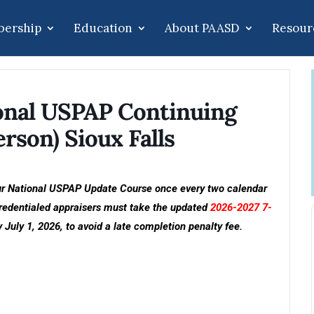
ership
Education
About PAASD
Resour
onal USPAP Continuing
rson) Sioux Falls
ur National USPAP Update Course once every two calendar
 credentialed appraisers must take the updated
2026-2027 7-
 July 1, 2026, to avoid a late completion penalty fee.