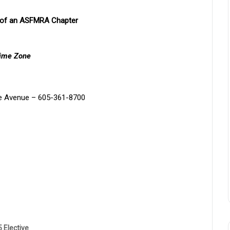
r of an ASFMRA Chapter
Time Zone
e Avenue – 605-361-8700
 Elective