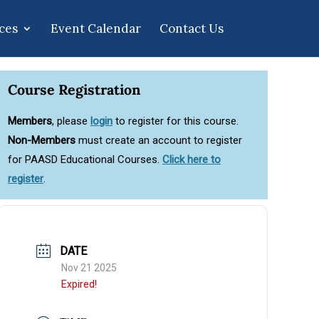
ces
Event Calendar
Contact Us
Course Registration
Members
, please
login
to register for this course.
Non-Members
must create an account to register
for PAASD Educational Courses.
Click here to
register
.
DATE
Nov 21 2025
Expired!