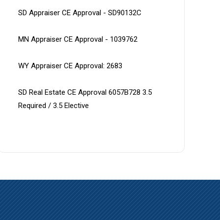
SD Appraiser CE Approval - SD90132C
MN Appraiser CE Approval - 1039762
WY Appraiser CE Approval: 2683
SD Real Estate CE Approval 6057B728 3.5 
Required / 3.5 Elective