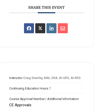
SHARE THIS EVENT
Instructor
Craig Steinley, MAI, SRA, AI-GRS, AI-RRS
Continuing Education Hours
7
Course Approval Number / Additional Information
CE Approvals: