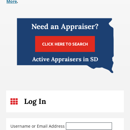
More
.
Need an Appraiser?
CLICK HERE TO SEARCH
Active Appraisers in SD
Log In

Username or Email Address