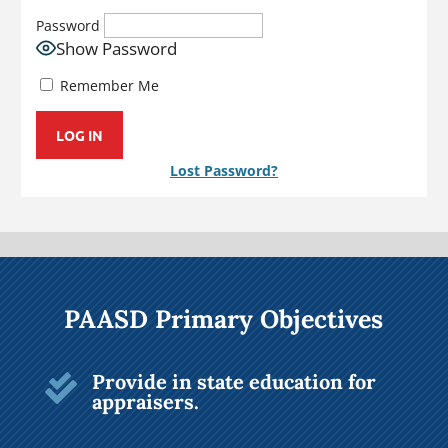
Password
Show Password
Remember Me
Lost Password?
PAASD Primary Objectives
Provide in state education for

appraisers.