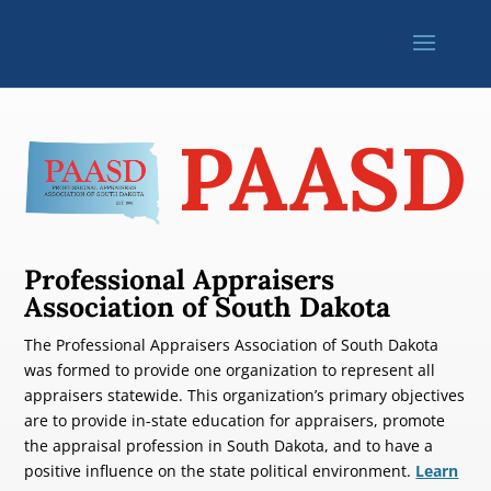
PAASD
Professional Appraisers
Association of South Dakota
The Professional Appraisers Association of South Dakota
was formed to provide one organization to represent all
appraisers statewide. This organization’s primary objectives
are to provide in-state education for appraisers, promote
the appraisal profession in South Dakota, and to have a
positive influence on the state political environment.
Learn